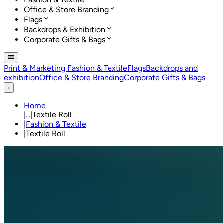
Office & Store Branding
Flags
Backdrops & Exhibition
Corporate Gifts & Bags
Print & Marketing
Fashion & Textile
Flags
Backdrops and
exhibition
Office & Store Branding
Corporate Gifts & Bags
›
Home
|
...
|
Textile Roll
|
Fashion & Textile
|
Textile Roll