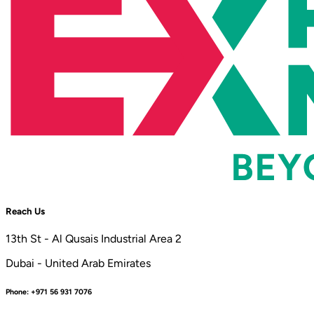
Reach Us
13th St - Al Qusais Industrial Area 2
Dubai - United Arab Emirates
Phone:
+971 56 931 7076