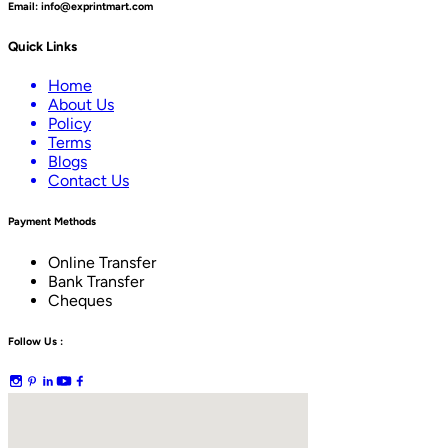
Email:
info@exprintmart.com
Quick Links
Home
About Us
Policy
Terms
Blogs
Contact Us
Payment Methods
Online Transfer
Bank Transfer
Cheques
Follow Us :