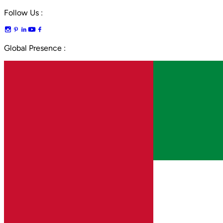
Follow Us :
Global Presence :