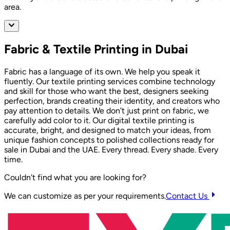
area.
Fabric & Textile Printing in Dubai
Fabric has a language of its own. We help you speak it
fluently. Our textile printing services combine technology
and skill for those who want the best, designers seeking
perfection, brands creating their identity, and creators who
pay attention to details. We don’t just print on fabric, we
carefully add color to it. Our digital textile printing is
accurate, bright, and designed to match your ideas, from
unique fashion concepts to polished collections ready for
sale in Dubai and the UAE. Every thread. Every shade. Every
time.
Couldn't find what you are looking for?
We can customize as per your requirements.
Contact Us