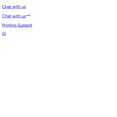
Chat with us
Chat with us
Printing Support