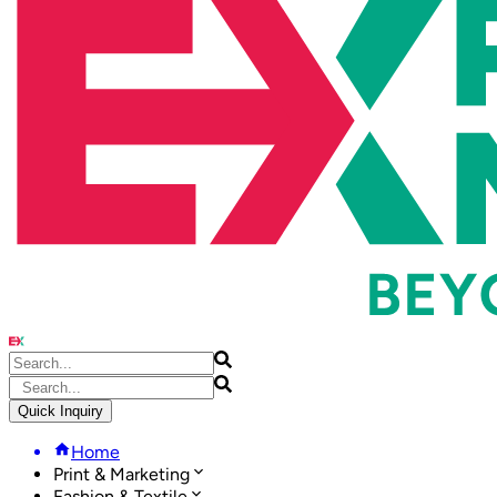
Quick Inquiry
Home
Print & Marketing
Fashion & Textile