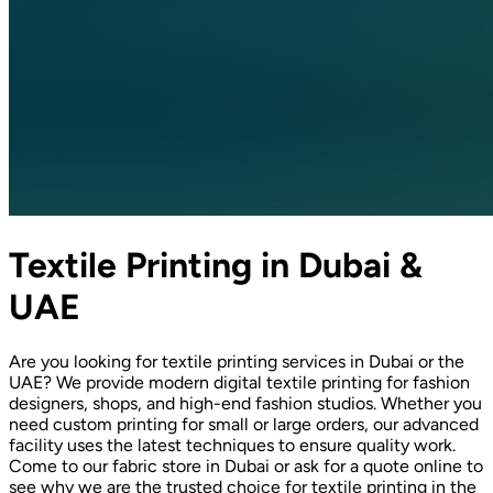
Textile Printing in Dubai &
UAE
Are you looking for textile printing services in Dubai or the
UAE? We provide modern digital textile printing for fashion
designers, shops, and high-end fashion studios. Whether you
need custom printing for small or large orders, our advanced
facility uses the latest techniques to ensure quality work.
Come to our fabric store in Dubai or ask for a quote online to
see why we are the trusted choice for textile printing in the