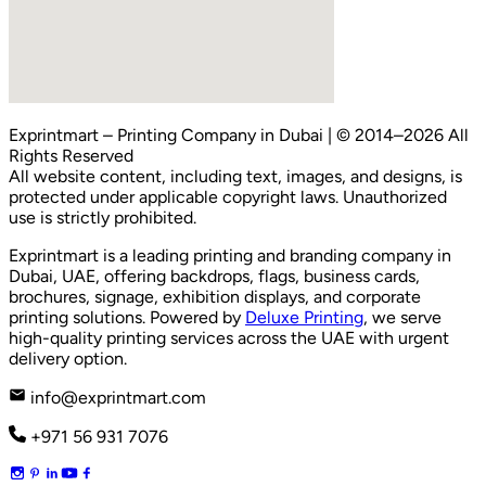
Exprintmart
– Printing Company in Dubai | © 2014–2026 All
Rights Reserved
All website content, including text, images, and designs, is
protected under applicable copyright laws. Unauthorized
use is strictly prohibited.
Exprintmart is a leading printing and branding company in
Dubai, UAE, offering backdrops, flags, business cards,
brochures, signage, exhibition displays, and corporate
printing solutions. Powered by
Deluxe Printing
, we serve
high-quality printing services across the UAE with urgent
delivery option.
info@exprintmart.com
+971 56 931 7076