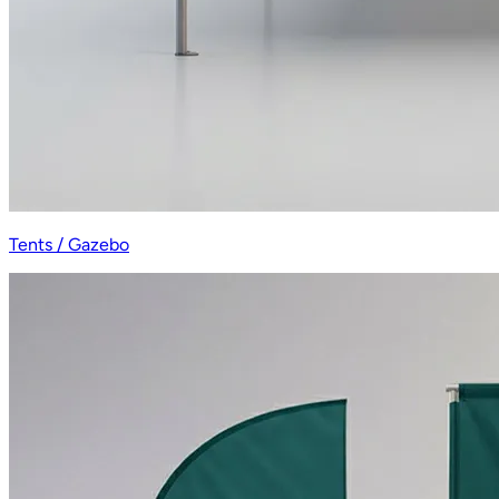
Tents / Gazebo