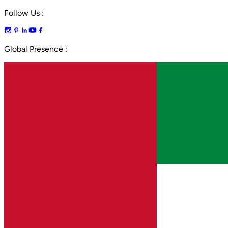
Follow Us :
Global Presence :