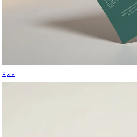
Flyers