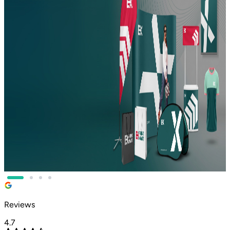
COMPANY IN DUBAI
BUSINESSES RELY ON?
Print It Right. Every single time.
From your first business card to your biggest event signage,
we handle it all.
•
Full-service printing press in Dubai and Oman
•
Premium quality printing shop near me, fast, reliable,
affordable
•
Printing services in Dubai tailored to your brand and
budget
•
Eco-friendly materials, dedicated support, and rapid
turnaround
Reviews
4.7