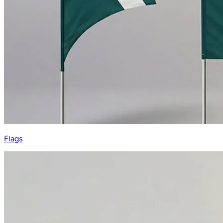
Flags