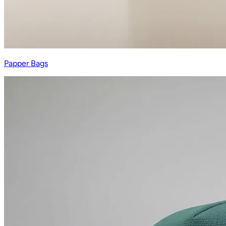
Papper Bags