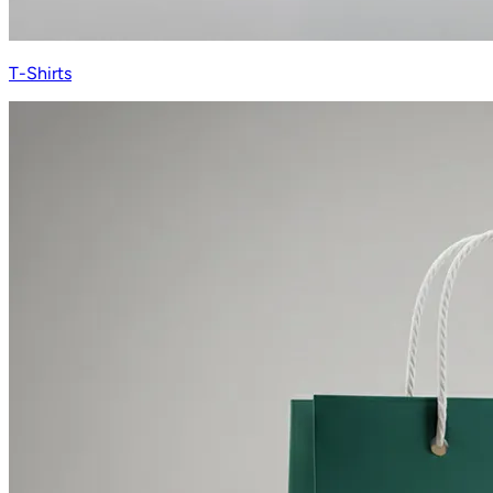
T-Shirts