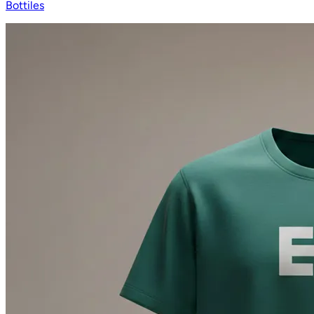
Bottiles