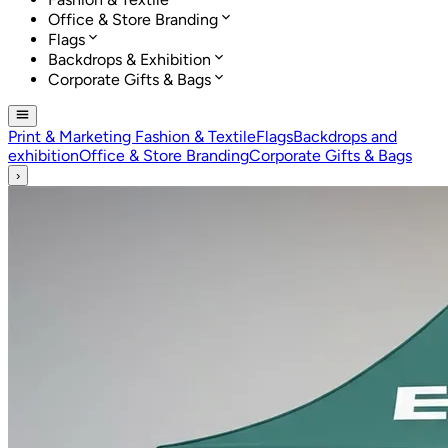
Office & Store Branding
Flags
Backdrops & Exhibition
Corporate Gifts & Bags
Print & Marketing
Fashion & Textile
Flags
Backdrops and
exhibition
Office & Store Branding
Corporate Gifts & Bags
›