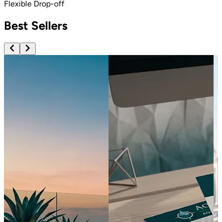
Flexible Drop-off
Best Sellers