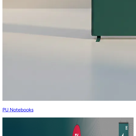
PU Notebooks
LOOKING FOR A PRINTING