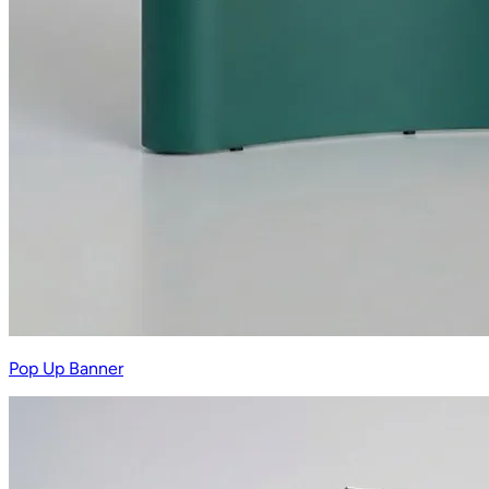
Pop Up Banner