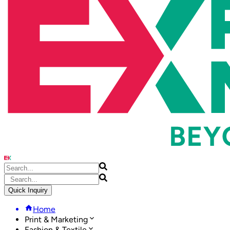
Quick Inquiry
Home
Print & Marketing
Fashion & Textile