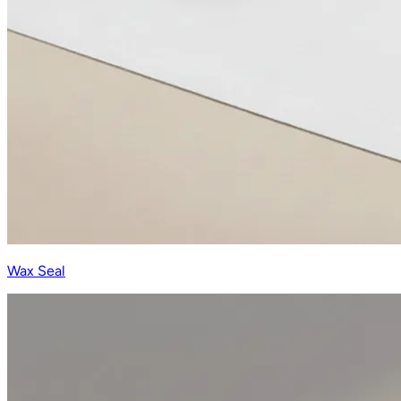
Wax Seal