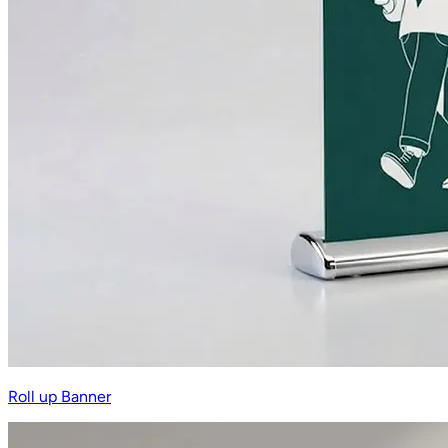
Roll up Banner