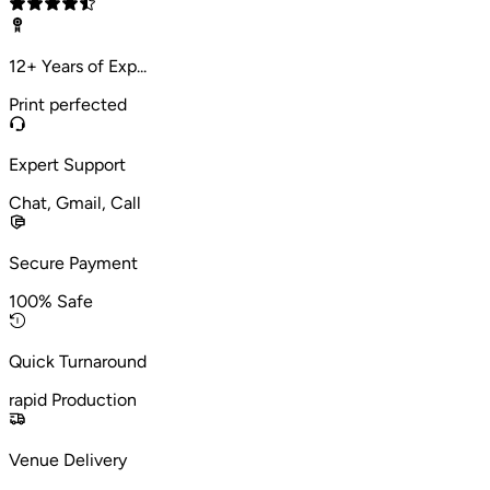
12+ Years of Exp...
Print perfected
Expert Support
Chat, Gmail, Call
Secure Payment
100% Safe
Quick Turnaround
rapid Production
Venue Delivery